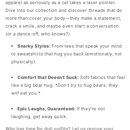
apparel as seriously as a cat takes a laser pointer.
Dive into our collection and discover threads that do
more than cover your body—they make a statement,
crack a smile, and maybe even start a conversation
(or a dance-off, who knows?).
Snarky Styles:
From tees that speak your mind
to sweatshirts that hug you back (emotionally, not
physically).
Comfort that Doesn’t Suck:
Soft fabrics that feel
like a big bear hug.
*Don't try to hug bears, they
will eat you.*
Epic Laughs, Guaranteed:
If they're not
laughing, get away quick.
Who has time for dull outfits? Let us rescue your