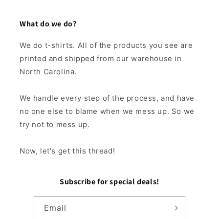
What do we do?
We do t-shirts. All of the products you see are
printed and shipped from our warehouse in
North Carolina.
We handle every step of the process, and have
no one else to blame when we mess up. So we
try not to mess up.
Now, let's get this thread!
Subscribe for special deals!
Email