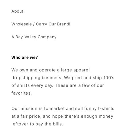
About
Wholesale / Carry Our Brand!
A Bay Valley Company
Who are we?
We own and operate a large apparel
dropshipping business. We print and ship 100's
of shirts every day. These are a few of our
favorites.
Our mission is to market and sell funny t-shirts
at a fair price, and hope there's enough money
leftover to pay the bills.