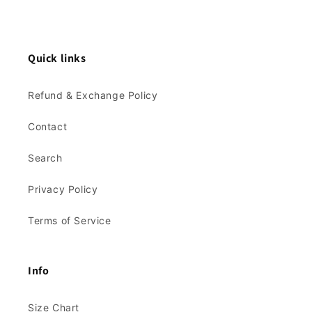
Quick links
Refund & Exchange Policy
Contact
Search
Privacy Policy
Terms of Service
Info
Size Chart