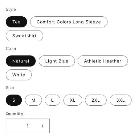
Style
Tee
Comfort Colors Long Sleeve
Sweatshirt
Color
Natural
Light Blue
Athletic Heather
White
Size
S
M
L
XL
2XL
3XL
Quantity
Decrease
Increase
quantity
quantity