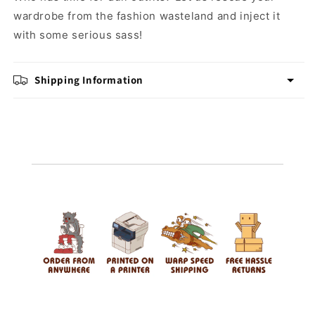
wardrobe from the fashion wasteland and inject it
with some serious sass!
Shipping Information