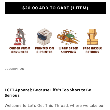
for
for
Tie
$26.00
Tie
ADD TO CART
(1 ITEM)
One
One
Off
Off
DESCRIPTION
LGTT Apparel: Because Life’s Too Short to Be
Serious
Welcome to Let’s Get This Thread, where we take our