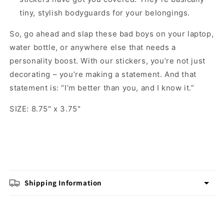
tiny, stylish bodyguards for your belongings.
So, go ahead and slap these bad boys on your laptop,
water bottle, or anywhere else that needs a
personality boost. With our stickers, you’re not just
decorating – you’re making a statement. And that
statement is: “I’m better than you, and I know it.”
SIZE: 8.75" x 3.75"
Shipping Information