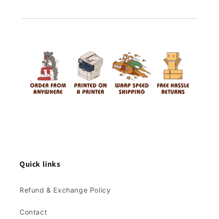
Quick links
Refund & Exchange Policy
Contact