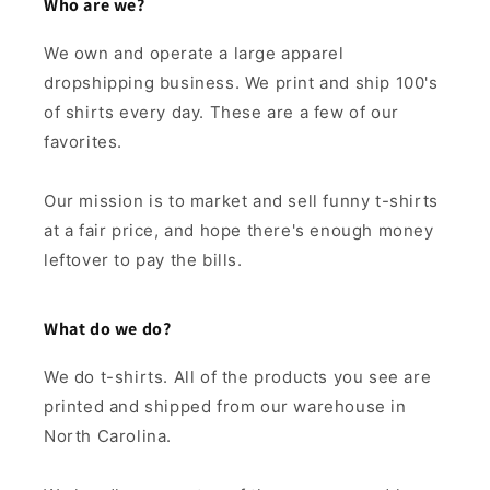
Who are we?
We own and operate a large apparel
dropshipping business. We print and ship 100's
of shirts every day. These are a few of our
favorites.
Our mission is to market and sell funny t-shirts
at a fair price, and hope there's enough money
leftover to pay the bills.
What do we do?
We do t-shirts. All of the products you see are
printed and shipped from our warehouse in
North Carolina.