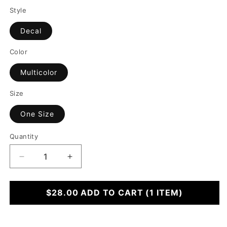
Style
Decal
Color
Multicolor
Size
One Size
Quantity
Decrease
Increase
quantity
quantity
for
for
Stick
$28.00
Stick
ADD TO CART
(1 ITEM)
and
and
Giggle
Giggle
Sheet
Sheet