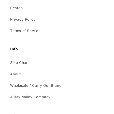
Search
Privacy Policy
Terms of Service
Info
Size Chart
About
Wholesale / Carry Our Brand!
A Bay Valley Company