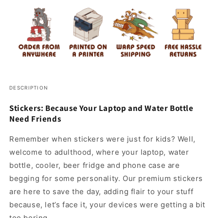
DESCRIPTION
Stickers: Because Your Laptop and Water Bottle
Need Friends
Remember when stickers were just for kids? Well,
welcome to adulthood, where your laptop, water
bottle, cooler, beer fridge and phone case are
begging for some personality. Our premium stickers
are here to save the day, adding flair to your stuff
because, let’s face it, your devices were getting a bit
too boring.