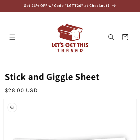
Skip to
Get 26% OFF w/ Code "LGTT26" at Checkout!
content
Cart
Stick and Giggle Sheet
Regular
$28.00 USD
Skip to
price
product
information