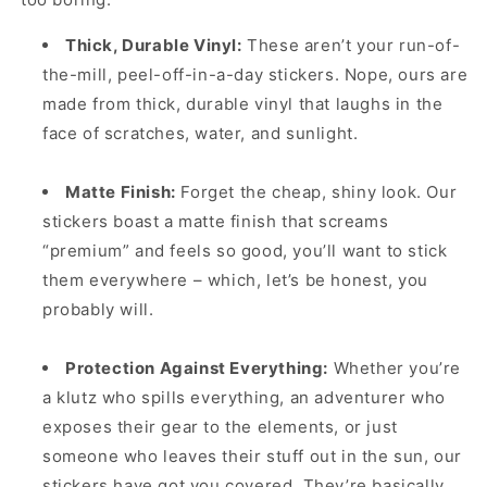
Thick, Durable Vinyl:
These aren’t your run-of-
the-mill, peel-off-in-a-day stickers. Nope, ours are
made from thick, durable vinyl that laughs in the
face of scratches, water, and sunlight.
Matte Finish:
Forget the cheap, shiny look. Our
stickers boast a matte finish that screams
“premium” and feels so good, you’ll want to stick
them everywhere – which, let’s be honest, you
probably will.
Protection Against Everything:
Whether you’re
a klutz who spills everything, an adventurer who
exposes their gear to the elements, or just
someone who leaves their stuff out in the sun, our
stickers have got you covered. They’re basically