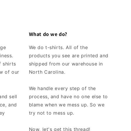
What do we do?
rge
We do t-shirts. All of the
iness.
products you see are printed and
 shirts
shipped from our warehouse in
w of our
North Carolina.
We handle every step of the
and sell
process, and have no one else to
ice, and
blame when we mess up. So we
ey
try not to mess up.
Now, let's get this thread!