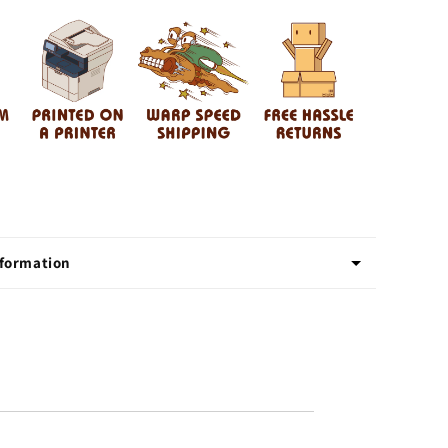
nformation