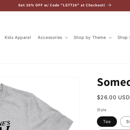
Get 26% OFF w/ Code "LGTT26" at Checkout!
Kids Apparel
Accessories
Shop by Theme
Shop 
Someo
Regular
$26.00 USD
price
Style
Tee
S