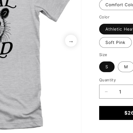
Comfort Col
Color
Athletic Hea
Soft Pink
Size
S
M
Quantity
Decrease
quantity
for
Someone&
$2
Feral
Child