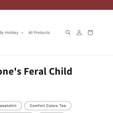
Log
Cart
By Holiday
All Products
in
ne's Feral Child
weatshirt
Comfort Colors Tee