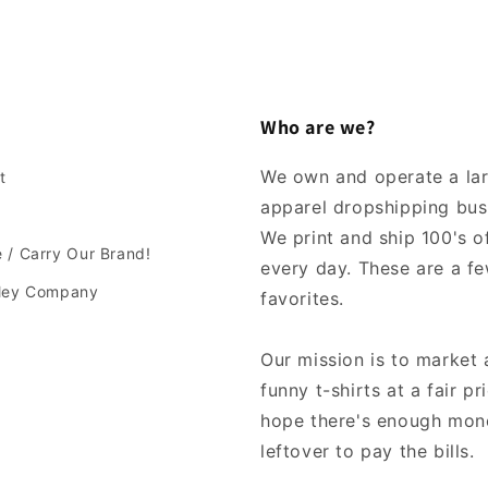
Who are we?
We own and operate a la
t
apparel dropshipping bus
We print and ship 100's of
 / Carry Our Brand!
every day. These are a fe
lley Company
favorites.
Our mission is to market 
funny t-shirts at a fair pr
hope there's enough mon
leftover to pay the bills.