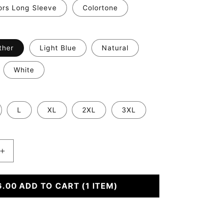
ors Long Sleeve
Colortone
ther
Light Blue
Natural
White
L
XL
2XL
3XL
Increase
quantity
for
#39;s
6.00
Someone&#39;s
ADD TO CART
(1 ITEM)
Feral
Child