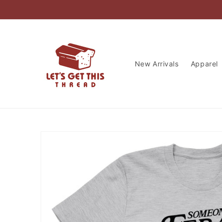
Skip to
content
New Arrivals
Apparel
Skip to
product
information