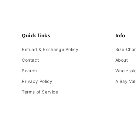
Quick links
Info
Refund & Exchange Policy
Size Char
Contact
About
Search
Wholesale
Privacy Policy
A Bay Va
Terms of Service