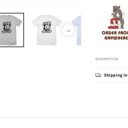
Open
media
2
in
modal
DESCRIPTION
Shipping I