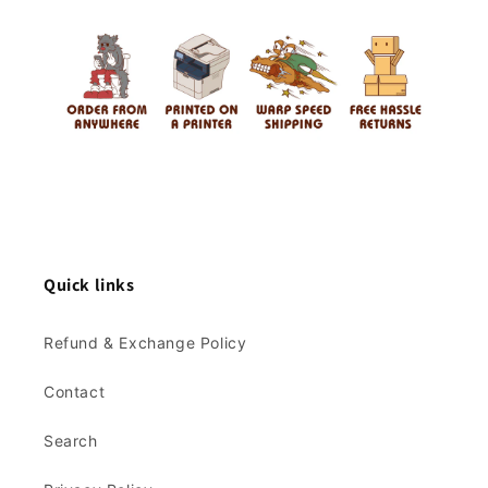
Quick links
Refund & Exchange Policy
Contact
Search