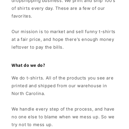
dropshipping business. We print and ship 100's
of shirts every day. These are a few of our
favorites.
Our mission is to market and sell funny t-shirts
at a fair price, and hope there's enough money
leftover to pay the bills.
What do we do?
We do t-shirts. All of the products you see are
printed and shipped from our warehouse in
North Carolina.
We handle every step of the process, and have
no one else to blame when we mess up. So we
try not to mess up.