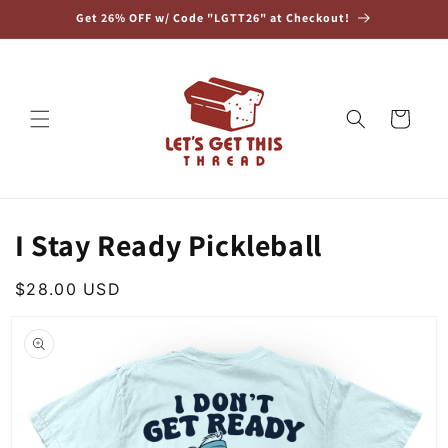
Skip to
Get 26% OFF w/ Code "LGTT26" at Checkout!
content
Cart
I Stay Ready Pickleball
Regular
$28.00 USD
Skip to
price
product
information