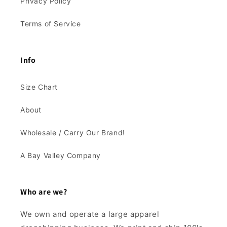
Privacy Policy
Terms of Service
Info
Size Chart
About
Wholesale / Carry Our Brand!
A Bay Valley Company
Who are we?
We own and operate a large apparel