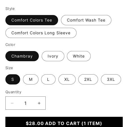
Style
Comfort Colors Tee
Comfort Wash Tee
Comfort Colors Long Sleeve
Color
Chambray
Ivory
White
Size
S
M
L
XL
2XL
3XL
Quantity
Decrease
Increase
quantity
quantity
for
for
I
$28.00
I
ADD TO CART
(1 ITEM)