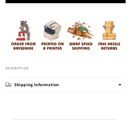
Stay
Stay
Ready
Ready
Pickleball
Pickleball
DESCRIPTION
Shipping Information