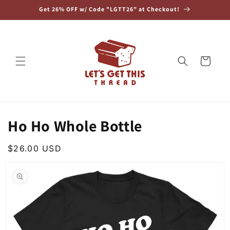
Skip to
Get 26% OFF w/ Code "LGTT26" at Checkout!
content
Cart
Ho Ho Whole Bottle
Regular
$26.00 USD
Skip to
price
product
information