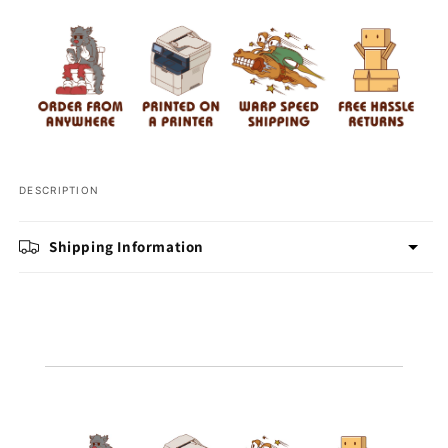
Bottle
Bottle
DESCRIPTION
Shipping Information