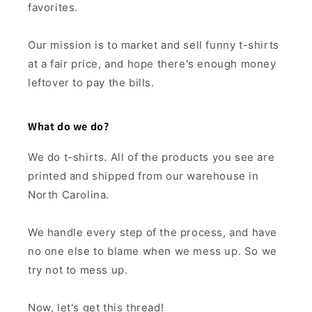
favorites.
Our mission is to market and sell funny t-shirts
at a fair price, and hope there's enough money
leftover to pay the bills.
What do we do?
We do t-shirts. All of the products you see are
printed and shipped from our warehouse in
North Carolina.
We handle every step of the process, and have
no one else to blame when we mess up. So we
try not to mess up.
Now, let's get this thread!