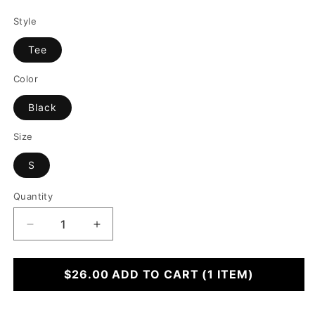
Style
Tee
Color
Black
Size
S
Quantity
Decrease
Increase
quantity
quantity
for
for
Ho
$26.00
Ho
ADD TO CART
(1 ITEM)
Ho
Ho
Whole
Whole