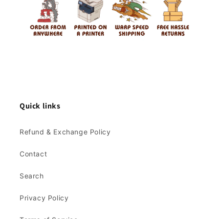
Quick links
Refund & Exchange Policy
Contact
Search
Privacy Policy