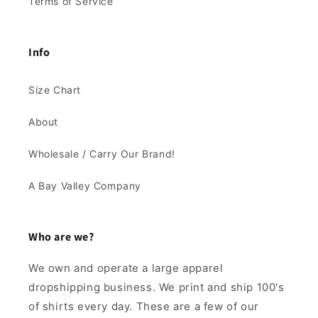
Terms of Service
Info
Size Chart
About
Wholesale / Carry Our Brand!
A Bay Valley Company
Who are we?
We own and operate a large apparel
dropshipping business. We print and ship 100's
of shirts every day. These are a few of our