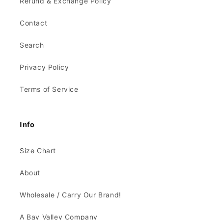
Refund & Exchange Policy
Contact
Search
Privacy Policy
Terms of Service
Info
Size Chart
About
Wholesale / Carry Our Brand!
A Bay Valley Company