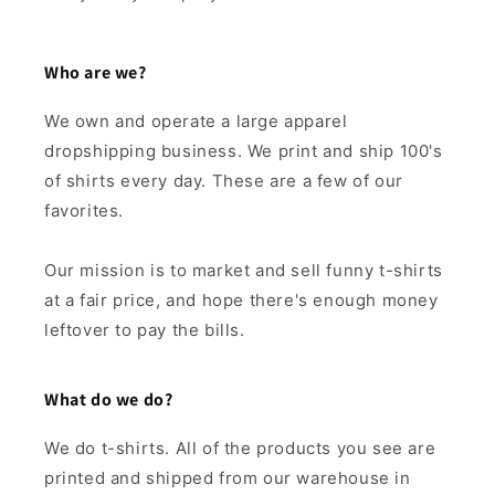
Who are we?
We own and operate a large apparel
dropshipping business. We print and ship 100's
of shirts every day. These are a few of our
favorites.
Our mission is to market and sell funny t-shirts
at a fair price, and hope there's enough money
leftover to pay the bills.
What do we do?
We do t-shirts. All of the products you see are
printed and shipped from our warehouse in