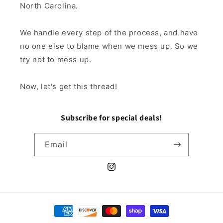
North Carolina.
We handle every step of the process, and have
no one else to blame when we mess up. So we
try not to mess up.
Now, let's get this thread!
Subscribe for special deals!
Email
Instagram
Payment
methods