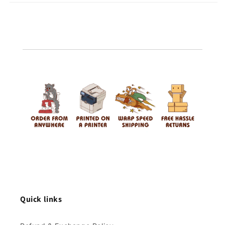
Quick links