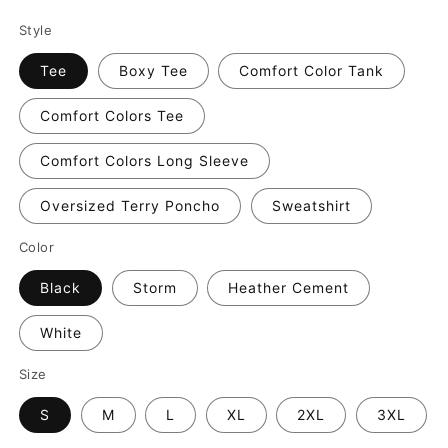
Style
Tee
Boxy Tee
Comfort Color Tank
Comfort Colors Tee
Comfort Colors Long Sleeve
Oversized Terry Poncho
Sweatshirt
Color
Black
Storm
Heather Cement
White
Size
S
M
L
XL
2XL
3XL