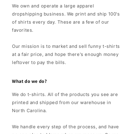
We own and operate a large apparel
dropshipping business. We print and ship 100's
of shirts every day. These are a few of our
favorites.
Our mission is to market and sell funny t-shirts
at a fair price, and hope there's enough money
leftover to pay the bills.
What do we do?
We do t-shirts. All of the products you see are
printed and shipped from our warehouse in
North Carolina.
We handle every step of the process, and have