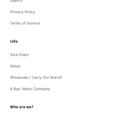
Search
Privacy Policy
Terms of Service
Info
Size Chart
About
Wholesale / Carry Our Brand!
A Bay Valley Company
Who are we?