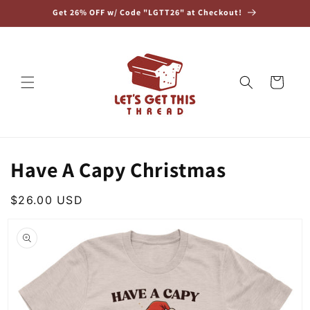
Skip to
Get 26% OFF w/ Code "LGTT26" at Checkout!
content
Cart
Have A Capy Christmas
Regular
$26.00 USD
Skip to
price
product
information