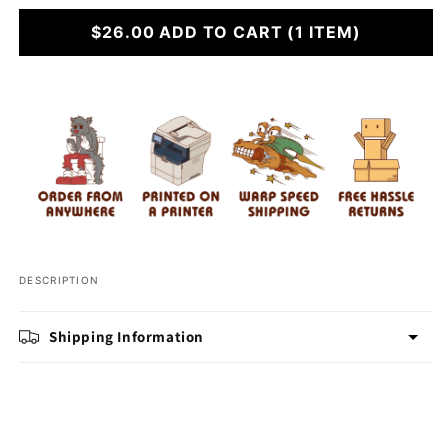
for
for
Have
$26.00
Have
ADD TO CART
(1 ITEM)
A
A
Capy
Capy
Christmas
Christmas
DESCRIPTION
Shipping Information