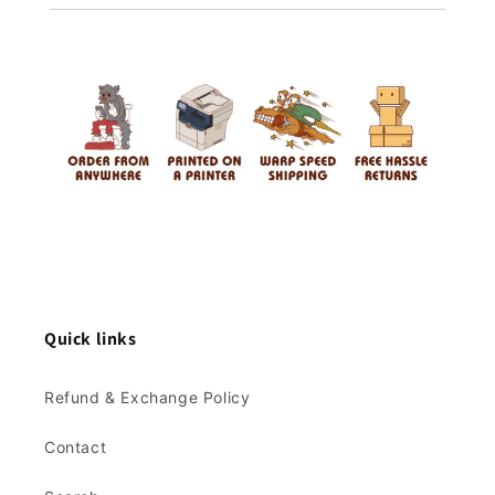
Quick links
Refund & Exchange Policy
Contact