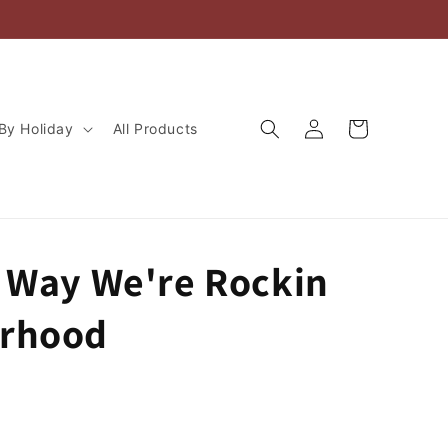
Log
Cart
By Holiday
All Products
in
r Way We're Rockin
rhood
D