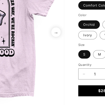
Comfort Col
Color
Orchid
Ivory
Size
S
M
Quantity
Decrease
quantity
for
Either
$2
Way
We&#39;re