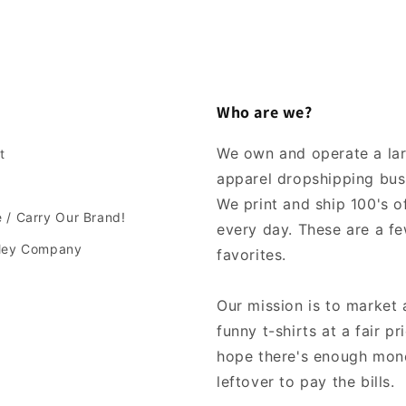
Who are we?
We own and operate a la
t
apparel dropshipping bus
We print and ship 100's of
 / Carry Our Brand!
every day. These are a fe
lley Company
favorites.
Our mission is to market 
funny t-shirts at a fair pr
hope there's enough mon
leftover to pay the bills.