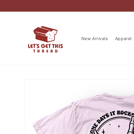
Skip to
content
New Arrivals
Apparel
Skip to
product
information