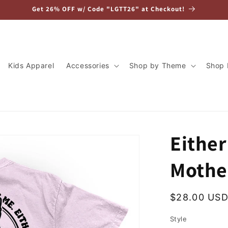
Get 26% OFF w/ Code "LGTT26" at Checkout!
Kids Apparel
Accessories
Shop by Theme
Shop 
Eithe
Mothe
Regular
$28.00 US
price
Style