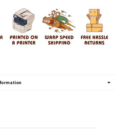
Rockin
d
Motherhood
nformation