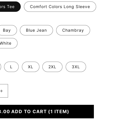
ors Tee
Comfort Colors Long Sleeve
Bay
Blue Jean
Chambray
White
L
XL
2XL
3XL
Increase
quantity
for
8.00
Either
ADD TO CART
(1 ITEM)
Way
We&#39;re