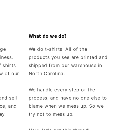
What do we do?
rge
We do t-shirts. All of the
iness.
products you see are printed and
 shirts
shipped from our warehouse in
w of our
North Carolina.
We handle every step of the
and sell
process, and have no one else to
ice, and
blame when we mess up. So we
ey
try not to mess up.