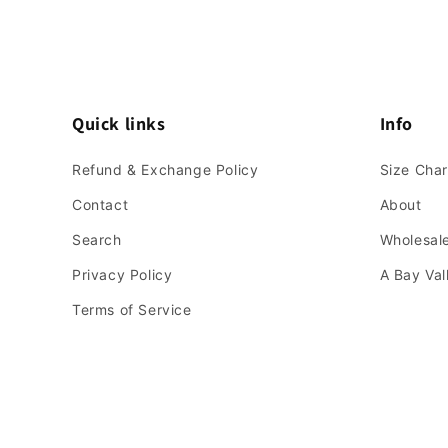
Quick links
Info
Refund & Exchange Policy
Size Char
Contact
About
Search
Wholesale
Privacy Policy
A Bay Va
Terms of Service