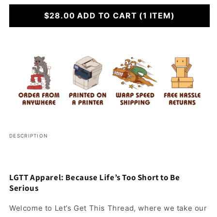
for
for
Do
$28.00
Do
ADD TO CART
(1 ITEM)
Drugs
Drugs
Stay
Stay
Cool
Cool
DESCRIPTION
LGTT Apparel: Because Life’s Too Short to Be
Serious
Welcome to Let’s Get This Thread, where we take our