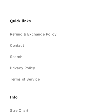
Quick links
Refund & Exchange Policy
Contact
Search
Privacy Policy
Terms of Service
Info
Size Chart