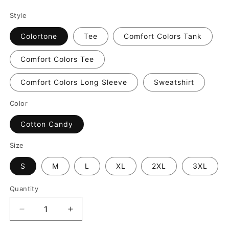
Style
Colortone
Tee
Comfort Colors Tank
Comfort Colors Tee
Comfort Colors Long Sleeve
Sweatshirt
Color
Cotton Candy
Size
S
M
L
XL
2XL
3XL
Quantity
Decrease
Increase
quantity
quantity