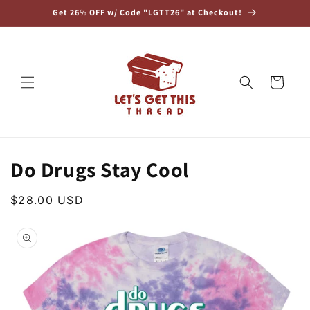
Skip to
Get 26% OFF w/ Code "LGTT26" at Checkout!
content
Cart
Do Drugs Stay Cool
Regular
$28.00 USD
Skip to
price
product
information