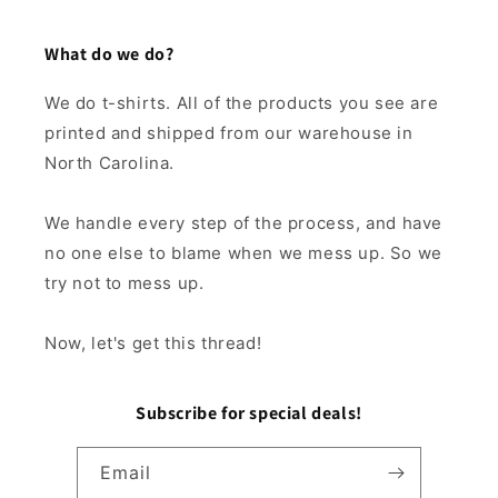
What do we do?
We do t-shirts. All of the products you see are
printed and shipped from our warehouse in
North Carolina.
We handle every step of the process, and have
no one else to blame when we mess up. So we
try not to mess up.
Now, let's get this thread!
Subscribe for special deals!
Email