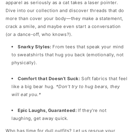
apparel as seriously as a cat takes a laser pointer.
Dive into our collection and discover threads that do
more than cover your body—they make a statement,
crack a smile, and maybe even start a conversation
(or a dance-off, who knows?).
Snarky Styles:
From tees that speak your mind
to sweatshirts that hug you back (emotionally, not
physically).
Comfort that Doesn’t Suck:
Soft fabrics that feel
like a big bear hug.
*Don't try to hug bears, they
will eat you.*
Epic Laughs, Guaranteed:
If they're not
laughing, get away quick.
Who has time for dull outfits? Let us rescue your