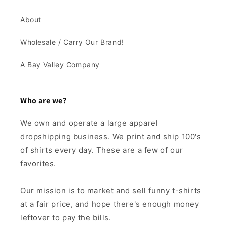
About
Wholesale / Carry Our Brand!
A Bay Valley Company
Who are we?
We own and operate a large apparel
dropshipping business. We print and ship 100's
of shirts every day. These are a few of our
favorites.
Our mission is to market and sell funny t-shirts
at a fair price, and hope there's enough money
leftover to pay the bills.