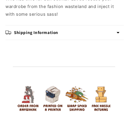
wardrobe from the fashion wasteland and inject it
with some serious sass!
Shipping Information