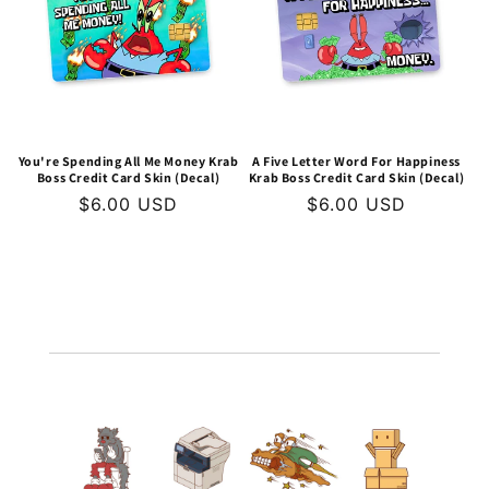
t
i
o
n
You're Spending All Me Money Krab
A Five Letter Word For Happiness
Boss Credit Card Skin (Decal)
Krab Boss Credit Card Skin (Decal)
:
Regular
$6.00 USD
Regular
$6.00 USD
price
price