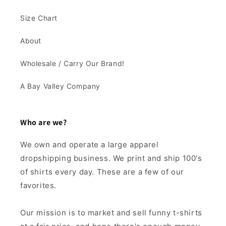
Size Chart
About
Wholesale / Carry Our Brand!
A Bay Valley Company
Who are we?
We own and operate a large apparel
dropshipping business. We print and ship 100's
of shirts every day. These are a few of our
favorites.
Our mission is to market and sell funny t-shirts