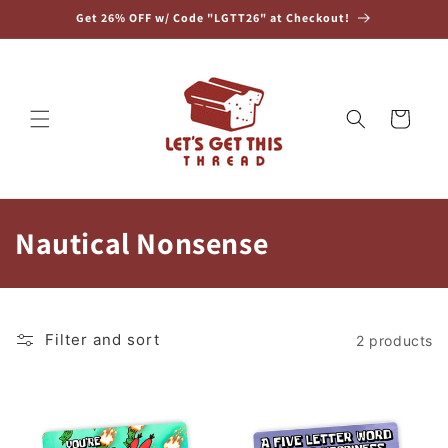
Skip to
Get 26% OFF w/ Code "LGTT26" at Checkout!
content
Cart
C
Nautical Nonsense
o
l
Filter and sort
2 products
l
e
c