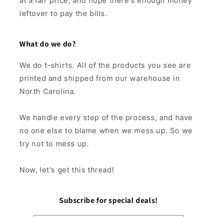
at a fair price, and hope there's enough money
leftover to pay the bills.
What do we do?
We do t-shirts. All of the products you see are
printed and shipped from our warehouse in
North Carolina.
We handle every step of the process, and have
no one else to blame when we mess up. So we
try not to mess up.
Now, let's get this thread!
Subscribe for special deals!