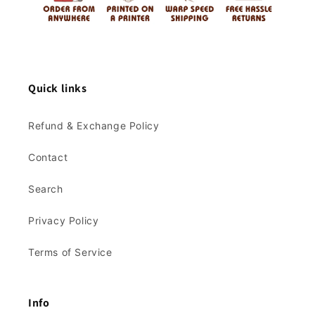
Quick links
Refund & Exchange Policy
Contact
Search
Privacy Policy
Terms of Service
Info