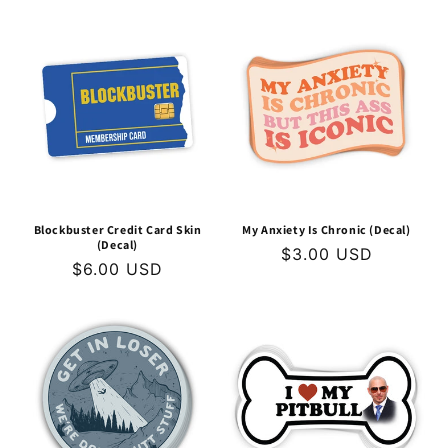
Blockbuster Credit Card Skin
My Anxiety Is Chronic (Decal)
(Decal)
Regular
$3.00 USD
Regular
$6.00 USD
price
price