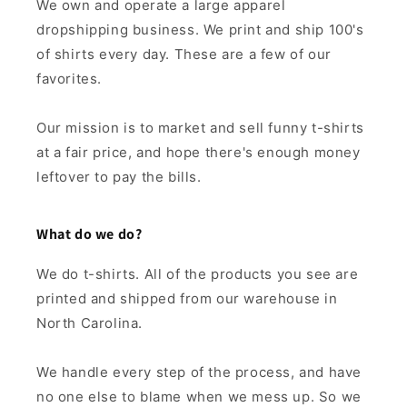
We own and operate a large apparel
dropshipping business. We print and ship 100's
of shirts every day. These are a few of our
favorites.
Our mission is to market and sell funny t-shirts
at a fair price, and hope there's enough money
leftover to pay the bills.
What do we do?
We do t-shirts. All of the products you see are
printed and shipped from our warehouse in
North Carolina.
We handle every step of the process, and have
no one else to blame when we mess up. So we