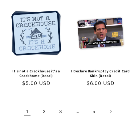
price
It's not a Crackhouse it's a
I Declare Bankruptcy Credit Card
Crackhome (Decal)
Skin (Decal)
Regular
$5.00 USD
Regular
$6.00 USD
price
price
1
…
2
3
5