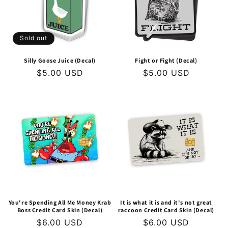
Sold out
Silly Goose Juice (Decal)
Fight or Fight (Decal)
Regular
$5.00 USD
Regular
$5.00 USD
price
price
You're Spending All Me Money Krab
It is what it is and it's not great
Boss Credit Card Skin (Decal)
raccoon Credit Card Skin (Decal)
Regular
$6.00 USD
Regular
$6.00 USD