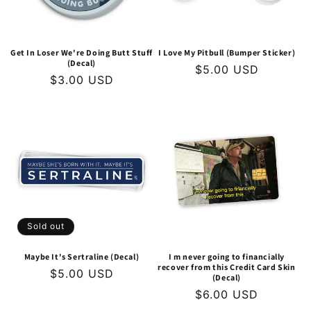
Get In Loser We're Doing Butt Stuff
I Love My Pitbull (Bumper Sticker)
(Decal)
Regular
$5.00 USD
Regular
$3.00 USD
price
price
Sold out
Maybe It's Sertraline (Decal)
I m never going to financially
recover from this Credit Card Skin
Regular
$5.00 USD
(Decal)
price
Regular
$6.00 USD