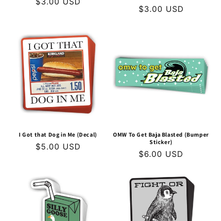
Regular
$3.00 USD
Regular
$3.00 USD
price
price
I Got that Dog in Me (Decal)
OMW To Get Baja Blasted (Bumper
Sticker)
Regular
$5.00 USD
Regular
$6.00 USD
price
price