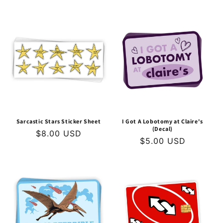
price
price
Sarcastic Stars Sticker Sheet
I Got A Lobotomy at Claire's
(Decal)
Regular
$8.00 USD
Regular
$5.00 USD
price
price