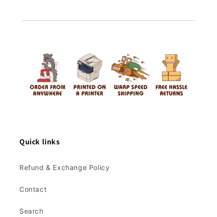
Quick links
Refund & Exchange Policy
Contact
Search