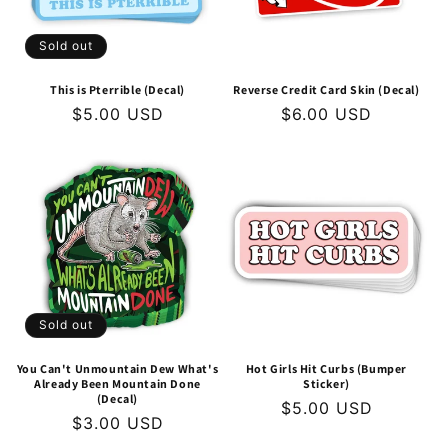
Sold out
This is Pterrible (Decal)
Reverse Credit Card Skin (Decal)
Regular
$5.00 USD
Regular
$6.00 USD
price
price
Sold out
You Can't Unmountain Dew What's
Hot Girls Hit Curbs (Bumper
Already Been Mountain Done
Sticker)
(Decal)
Regular
$5.00 USD
Regular
$3.00 USD
price
price