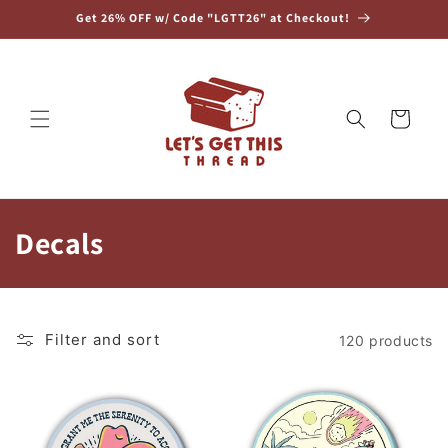
Skip to
Get 26% OFF w/ Code "LGTT26" at Checkout!
content
Cart
C
Decals
o
l
Filter and sort
120 products
l
e
c