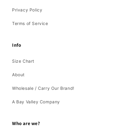
Privacy Policy
Terms of Service
Info
Size Chart
About
Wholesale / Carry Our Brand!
A Bay Valley Company
Who are we?