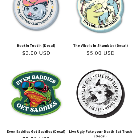
t
i
o
n
Rootin Tootin (Decal)
The Vibe is in Shambles (Decal)
Regular
$3.00 USD
Regular
$5.00 USD
:
price
price
Even Baddies Get Saddies (Decal)
Live Ugly Fake your Death Eat Trash
(Decal)